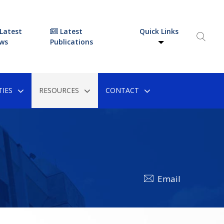
Latest
Latest
Quick Links
ws
Publications
IES
RESOURCES
CONTACT
Email