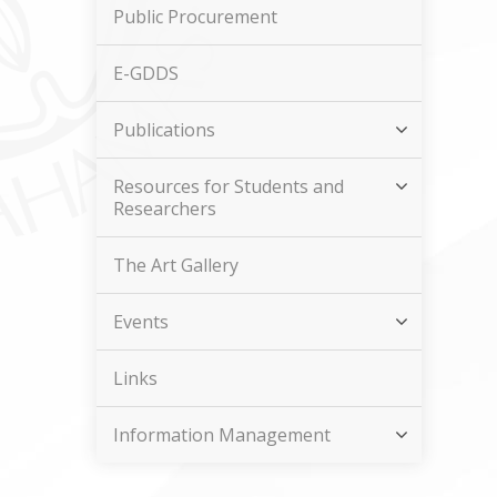
Public Procurement
E-GDDS
Publications
Resources for Students and
Researchers
The Art Gallery
Events
Links
Information Management