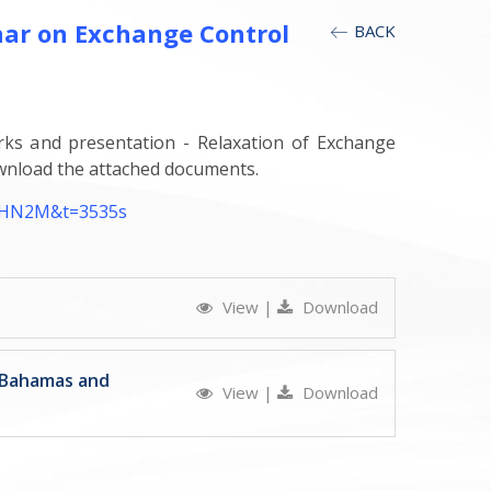
nar on Exchange Control
BACK
rks and presentation - Relaxation of Exchange
wnload the attached documents.
AHN2M&t=3535s
View
|
Download
e Bahamas and
View
|
Download