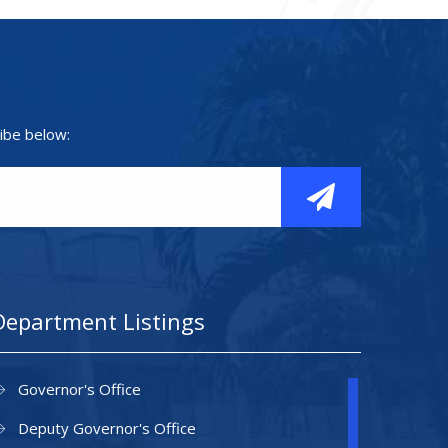
ibe below:
Department Listings
Governor's Office
Deputy Governor's Office