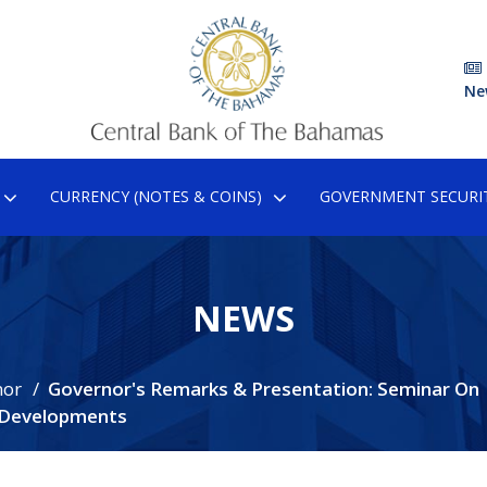
Ne
CURRENCY (NOTES & COINS)
GOVERNMENT SECURIT
NEWS
nor
Governor's Remarks & Presentation: Seminar On
e Developments