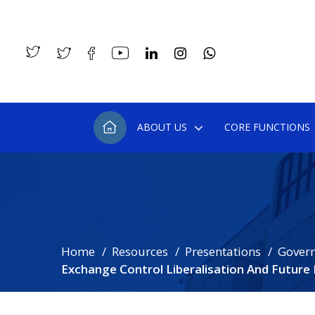
ABOUT US
CORE FUNCTIONS
Home
Resources
Presentations
Gover
Exchange Control Liberalisation And Futur