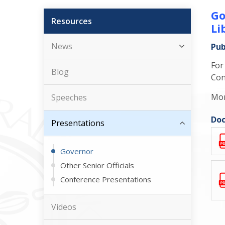
Go
Resources
Li
News
Pub
For
Blog
Con
Mor
Speeches
Doc
Presentations
Governor
Other Senior Officials
Conference Presentations
Videos