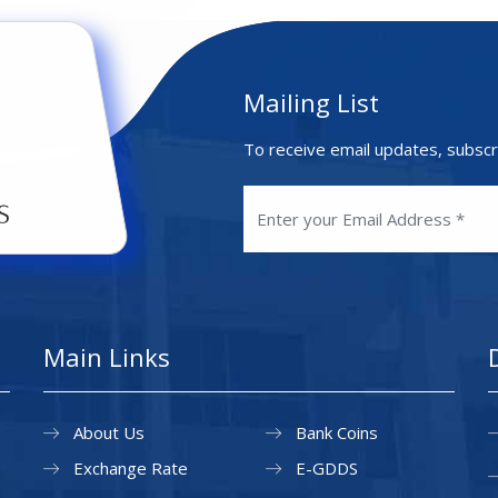
Mailing List
To receive email updates, subscr
Main Links
About Us
Bank Coins
Exchange Rate
E-GDDS