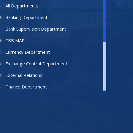
All Departments
Banking Department
Bank Supervision Department
CBB MAP
Currency Department
Exchange Control Department
External Relations
Finance Department
Facilities Department
Human Resources Department
Information Technology Department