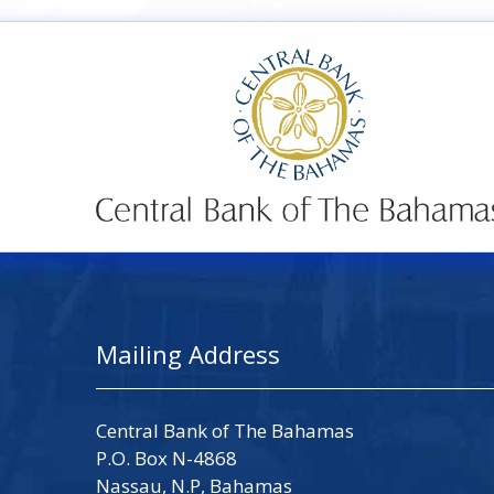
Mailing Address
Central Bank of The Bahamas
P.O. Box N-4868
Nassau, N.P, Bahamas