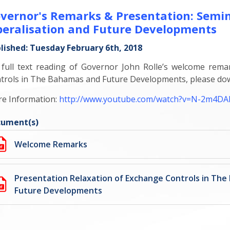
vernor's Remarks & Presentation: Semi
beralisation and Future Developments
lished: Tuesday February 6th, 2018
 full text reading of Governor John Rolle’s welcome rema
trols in The Bahamas and Future Developments, please do
e Information:
http://www.youtube.com/watch?v=N-2m4D
ument(s)
Welcome Remarks
Presentation Relaxation of Exchange Controls in Th
Future Developments