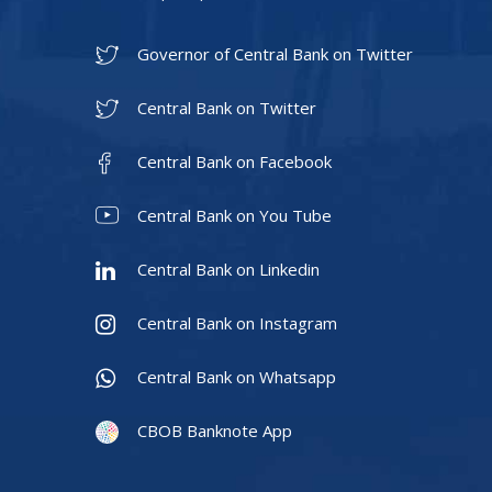
Governor of Central Bank on Twitter
Central Bank on Twitter
Central Bank on Facebook
Central Bank on You Tube
Central Bank on Linkedin
Central Bank on Instagram
Central Bank on Whatsapp
CBOB Banknote App