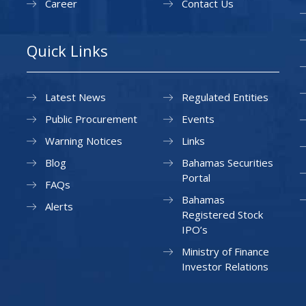
Career
Contact Us
Quick Links
Latest News
Regulated Entities
Public Procurement
Events
Warning Notices
Links
Blog
Bahamas Securities
Portal
FAQs
Bahamas
Alerts
Registered Stock
IPO’s
Ministry of Finance
Investor Relations