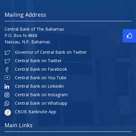
Mailing Address
Central Bank of The Bahamas
P.O. Box N-4868
Nassau, N.P, Bahamas
Governor of Central Bank on Twitter
Central Bank on Twitter
Central Bank on Facebook
Central Bank on You Tube
Central Bank on Linkedin
Central Bank on Instagram
Central Bank on Whatsapp
CBOB Banknote App
Main Links