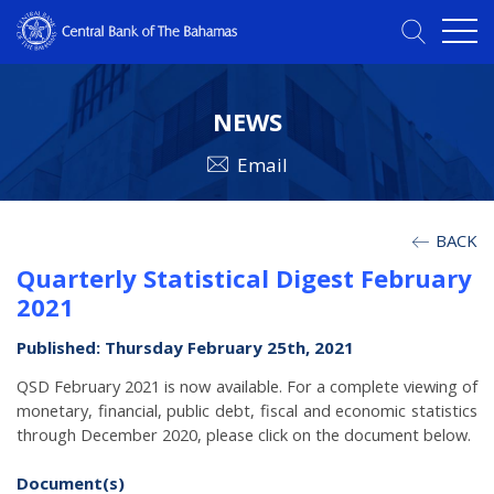
NEWS
Email
BACK
Quarterly Statistical Digest February
2021
Published: Thursday February 25th, 2021
QSD February 2021 is now available. For a complete viewing of
monetary, financial, public debt, fiscal and economic statistics
through December 2020, please click on the document below.
Document(s)