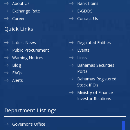
About Us
Bank Coins
Exchange Rate
E-GDDS
Career
Contact Us
Quick Links
Latest News
Regulated Entities
Public Procurement
Events
Warning Notices
Links
Blog
Bahamas Securities
Portal
FAQs
Bahamas Registered
Alerts
Stock IPO’s
Ministry of Finance
Investor Relations
Department Listings
Governor's Office