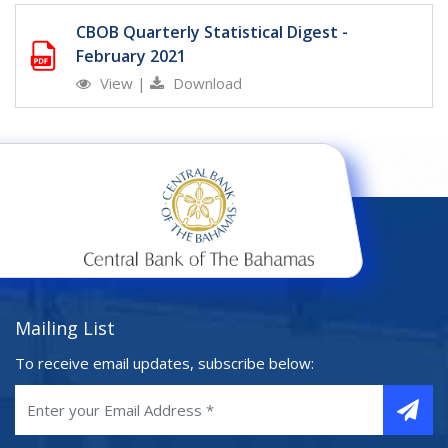
CBOB Quarterly Statistical Digest -
February 2021
View
|
Download
Mailing List
To receive email updates, subscribe below: