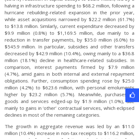
halving in infrastructure spending to $68.2 million, following a
hurricane rebuilding-related expansion in the prior year,
while asset acquisitions narrowed by $22.2 million (61.7%)
to $13.8 million. Similarly, current expenditure decreased by
$9.9 million (0.8%) to $1,169.5 million, due mainly to a
reduction in transfer payments, by $35.0 million (6.0%) to
$545.9 million. In particular, subsidies and other transfers
decreased by $42.9 million (10.4%), owing mainly to a $36.8
million (18.1%) decline in healthcare-related subsidies. In
comparison, interest payments firmed by $7.9 million
(4.7%), amid gains in both internal and external repayment
obligations. Further, consumption spending rose by $25.0
million (4.2%) to $623.6 million, with personal emoluments
higher by $23.2 million (5.7%). Meanwhile, purchases of
goods and services edged-up by $1.9 million (1.0%), due
mainly to gains in ‘other’ contractual services, which eclipsed
declines in most of the remaining categories.
The growth in aggregate revenue was led by an $11.0
million (10.4%) increase in non-tax receipts to $116.2 million,