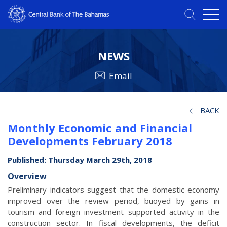
NEWS
Email
BACK
Monthly Economic and Financial
Developments February 2018
Published: Thursday March 29th, 2018
Overview
Preliminary indicators suggest that the domestic economy
improved over the review period, buoyed by gains in
tourism and foreign investment supported activity in the
construction sector. In fiscal developments, the deficit