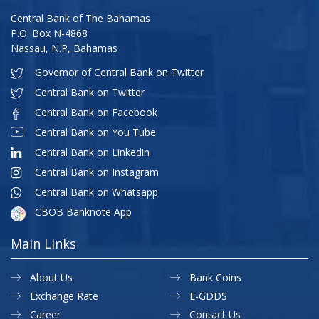
Central Bank of The Bahamas
P.O. Box N-4868
Nassau, N.P, Bahamas
Governor of Central Bank on Twitter
Central Bank on Twitter
Central Bank on Facebook
Central Bank on You Tube
Central Bank on Linkedin
Central Bank on Instagram
Central Bank on Whatsapp
CBOB Banknote App
Main Links
About Us
Bank Coins
Exchange Rate
E-GDDS
Career
Contact Us