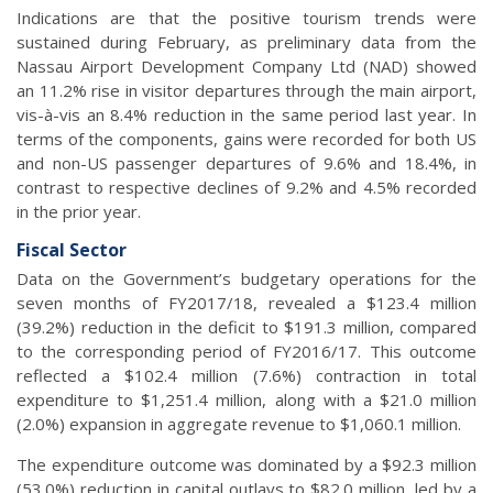
Indications are that the positive tourism trends were
sustained during February, as preliminary data from the
Nassau Airport Development Company Ltd (NAD) showed
an 11.2% rise in visitor departures through the main airport,
vis-à-vis an 8.4% reduction in the same period last year. In
terms of the components, gains were recorded for both US
and non-US passenger departures of 9.6% and 18.4%, in
contrast to respective declines of 9.2% and 4.5% recorded
in the prior year.
Fiscal Sector
Data on the Government’s budgetary operations for the
seven months of FY2017/18, revealed a $123.4 million
(39.2%) reduction in the deficit to $191.3 million, compared
to the corresponding period of FY2016/17. This outcome
reflected a $102.4 million (7.6%) contraction in total
expenditure to $1,251.4 million, along with a $21.0 million
(2.0%) expansion in aggregate revenue to $1,060.1 million.
The expenditure outcome was dominated by a $92.3 million
(53.0%) reduction in capital outlays to $82.0 million, led by a