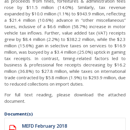
as proceeds from fines, forfeitures & administration fees
rose by $11.5 million (14.0%). Similarly, tax revenue
expanded by $10.0 million (1.1%) to $943.9 million, reflecting
a $21.4 million (10.6%) advance in “other miscellaneous”
taxes, inclusive of a $6.6 million (58.7%) increase in motor
vehicle tax inflows. Further, value added tax (VAT) receipts
grew by $8.4 million (2.2%) to $382.2 million, while the $2.3
million (15.6%) gain in selective taxes on services to $16.9
million, was buoyed by a $3.4 million (25.0%) uptick in gaming
tax receipts. In contrast, timing-related factors led to
business & professional fee receipts decreasing by $16.2
million (36.8%) to $27.8 million, while taxes on international
trade contracted by $5.8 million (1.9%) to $293.9 million, due
to reduced collections on import duties.
For full text reading, please download the attached
document.
Document(s)
MEFD February 2018