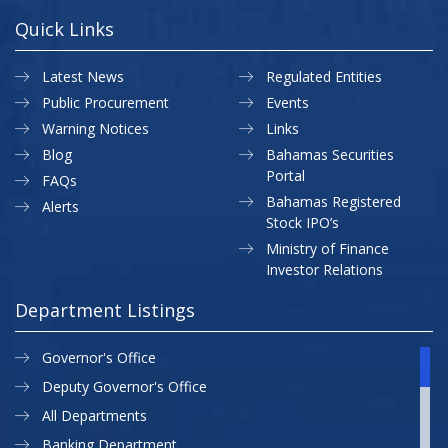
Quick Links
Latest News
Regulated Entities
Public Procurement
Events
Warning Notices
Links
Blog
Bahamas Securities
Portal
FAQs
Bahamas Registered
Alerts
Stock IPO’s
Ministry of Finance
Investor Relations
Department Listings
Governor's Office
Deputy Governor's Office
All Departments
Banking Department