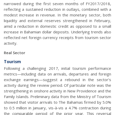
narrowed during the first seven months of FY2017/2018,
reflecting a sustained reduction in outlays, combined with a
modest increase in revenue. In the monetary sector, both
liquidity and external reserves strengthened in February,
amid a reduction in domestic credit as opposed to a small
increase in Bahamian dollar deposits. Underlying trends also
reflected net foreign currency receipts from tourism sector
activity.
Real Sector
Tourism
Following a challenging 2017, initial tourism performance
metrics—including data on arrivals, departures and foreign
exchange earnings—suggest a rebound in the sector’s
activity during the review period. Of particular note was the
strengthening in onshore activity in New Providence and the
Family Islands. Preliminary data from the Ministry of Tourism
showed that visitor arrivals to The Bahamas firmed by 5.0%
to 0.5 million in January, vis-à-vis a 4.7% contraction during
the comparable period of the prior year. This reversal