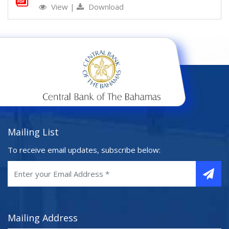
View
|
Download
Mailing List
To receive email updates, subscribe below:
Mailing Address