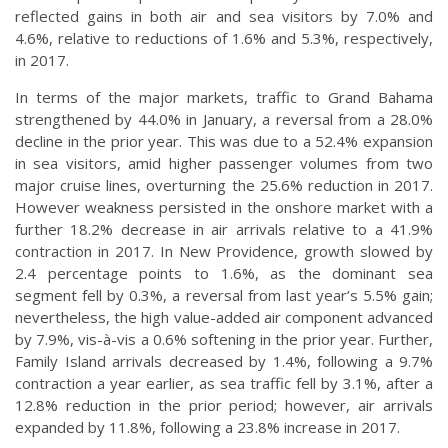
reflected gains in both air and sea visitors by 7.0% and
4.6%, relative to reductions of 1.6% and 5.3%, respectively,
in 2017.
In terms of the major markets, traffic to Grand Bahama
strengthened by 44.0% in January, a reversal from a 28.0%
decline in the prior year. This was due to a 52.4% expansion
in sea visitors, amid higher passenger volumes from two
major cruise lines, overturning the 25.6% reduction in 2017.
However weakness persisted in the onshore market with a
further 18.2% decrease in air arrivals relative to a 41.9%
contraction in 2017. In New Providence, growth slowed by
2.4 percentage points to 1.6%, as the dominant sea
segment fell by 0.3%, a reversal from last year’s 5.5% gain;
nevertheless, the high value-added air component advanced
by 7.9%, vis-à-vis a 0.6% softening in the prior year. Further,
Family Island arrivals decreased by 1.4%, following a 9.7%
contraction a year earlier, as sea traffic fell by 3.1%, after a
12.8% reduction in the prior period; however, air arrivals
expanded by 11.8%, following a 23.8% increase in 2017.