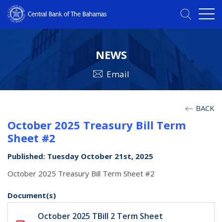
NEWS
Email
BACK
October 2025 Treasury Bill Term
Sheet #2
Published: Tuesday October 21st, 2025
October 2025 Treasury Bill Term Sheet #2
Document(s)
October 2025 TBill 2 Term Sheet