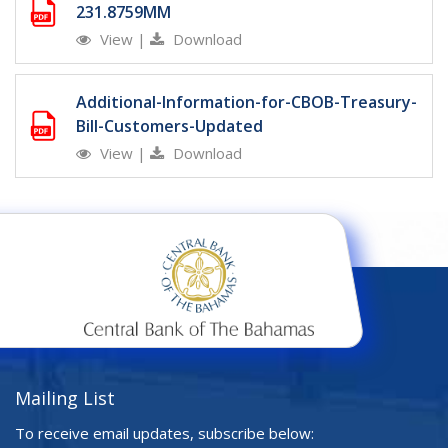
231.8759MM
View
|
Download
Additional-Information-for-CBOB-Treasury-
Bill-Customers-Updated
View
|
Download
Mailing List
To receive email updates, subscribe below: