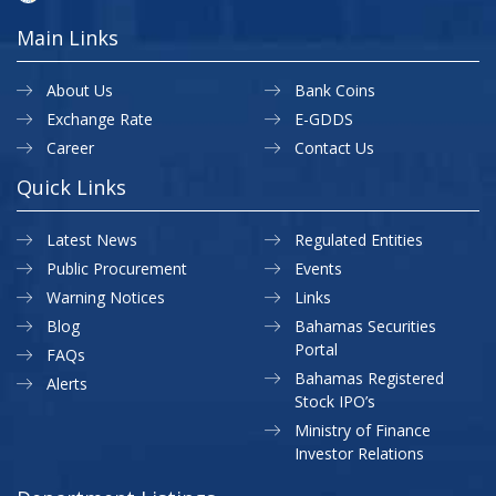
Main Links
About Us
Bank Coins
Exchange Rate
E-GDDS
Career
Contact Us
Quick Links
Latest News
Regulated Entities
Public Procurement
Events
Warning Notices
Links
Blog
Bahamas Securities
Portal
FAQs
Bahamas Registered
Alerts
Stock IPO’s
Ministry of Finance
Investor Relations