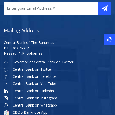
Mailing Address
Central Bank of The Bahamas
P.O. Box N-4868
Nassau, N.P, Bahamas
Governor of Central Bank on Twitter
Central Bank on Twitter
Central Bank on Facebook
Central Bank on You Tube
Central Bank on Linkedin
Central Bank on Instagram
Central Bank on Whatsapp
CBOB Banknote App