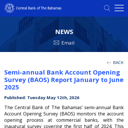
NEWS
Email
BACK
Semi-annual Bank Account Opening
Survey (BAOS) Report January to June
2025
Published: Tuesday May 12th, 2026
The Central Bank of The Bahamas’ semi-annual Bank
Account Opening Survey (BAOS) monitors the account
opening process at commercial banks, with the
inaugural survey covering the first half of 2024. This