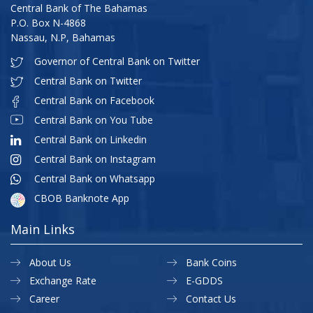
Central Bank of The Bahamas
P.O. Box N-4868
Nassau, N.P, Bahamas
Governor of Central Bank on Twitter
Central Bank on Twitter
Central Bank on Facebook
Central Bank on You Tube
Central Bank on Linkedin
Central Bank on Instagram
Central Bank on Whatsapp
CBOB Banknote App
Main Links
About Us
Bank Coins
Exchange Rate
E-GDDS
Career
Contact Us