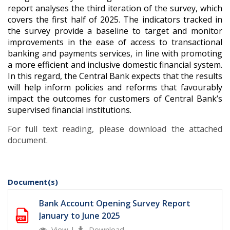
report analyses the third iteration of the survey, which
covers the first half of 2025. The indicators tracked in
the survey provide a baseline to target and monitor
improvements in the ease of access to transactional
banking and payments services, in line with promoting
a more efficient and inclusive domestic financial system.
In this regard, the Central Bank expects that the results
will help inform policies and reforms that favourably
impact the outcomes for customers of Central Bank’s
supervised financial institutions.
For full text reading, please download the attached
document.
Document(s)
Bank Account Opening Survey Report
January to June 2025
View
|
Download