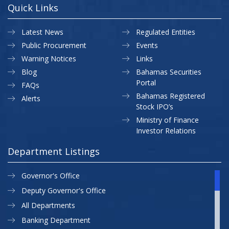
Quick Links
Latest News
Regulated Entities
Public Procurement
Events
Warning Notices
Links
Blog
Bahamas Securities
Portal
FAQs
Bahamas Registered
Alerts
Stock IPO’s
Ministry of Finance
Investor Relations
Department Listings
Governor's Office
Deputy Governor's Office
All Departments
Banking Department