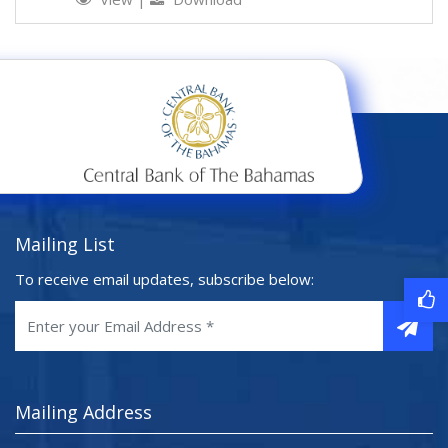
Mailing List
To receive email updates, subscribe below:
Mailing Address