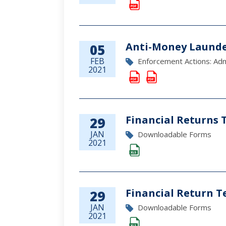
Anti-Money Launde
05
FEB
Enforcement Actions: Admi
2021
Financial Returns 
29
JAN
Downloadable Forms
2021
Financial Return T
29
JAN
Downloadable Forms
2021