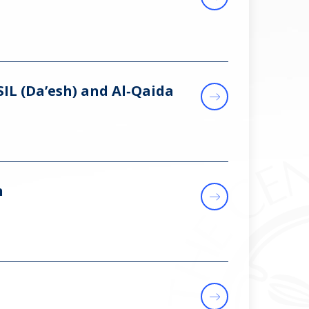
SIL (Da’esh) and Al‑Qaida
n