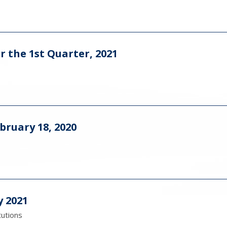
r the 1st Quarter, 2021
bruary 18, 2020
y 2021
tutions