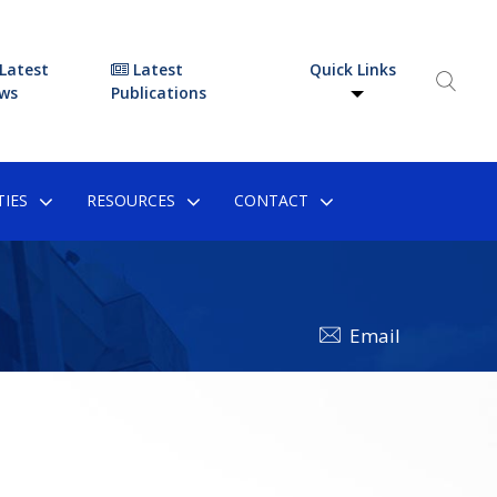
Latest
Latest
Quick Links
ws
Publications
IES
RESOURCES
CONTACT
Email