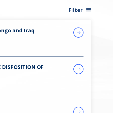
Filter
ongo and Iraq
 DISPOSITION OF