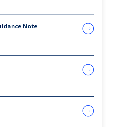
uidance Note