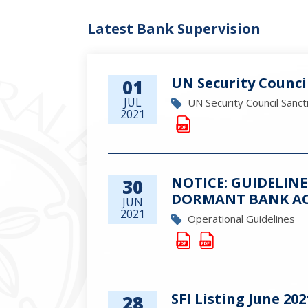
Latest Bank Supervision
UN Security Counci
01
JUL
UN Security Council Sanct
2021
NOTICE: GUIDELIN
30
DORMANT BANK A
JUN
2021
Operational Guidelines
SFI Listing June 202
28