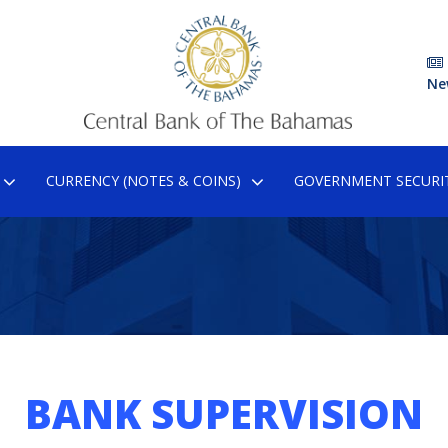
Ne
CURRENCY (NOTES & COINS)
GOVERNMENT SECURIT
BANK SUPERVISION