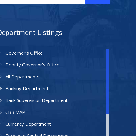
Department Listings
Governor's Office
Deputy Governor's Office
All Departments
Banking Department
Bank Supervision Department
CBB MAP
Currency Department
Exchange Control Department