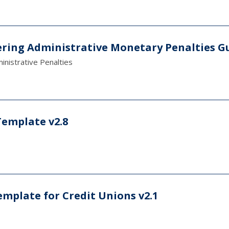
ring Administrative Monetary Penalties G
nistrative Penalties
Template v2.8
emplate for Credit Unions v2.1