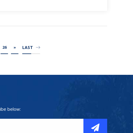
LAST
26
»
ibe below: