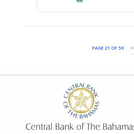
PAGE 21 OF 59