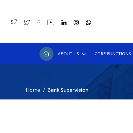
ABOUT US
CORE FUNCTIONS
Home
Bank Supervision