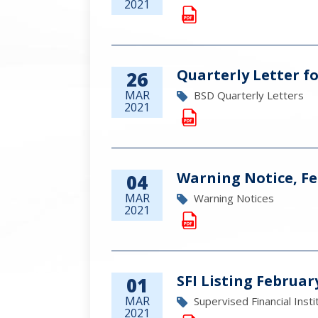
2021
Quarterly Letter fo
26
MAR
BSD Quarterly Letters
2021
Warning Notice, Fe
04
MAR
Warning Notices
2021
SFI Listing Februar
01
MAR
Supervised Financial Insti
2021