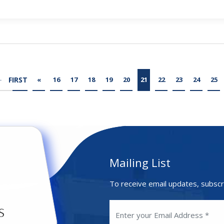
FIRST
«
16
17
18
19
20
21
22
23
24
25
Mailing List
To receive email updates, subscr