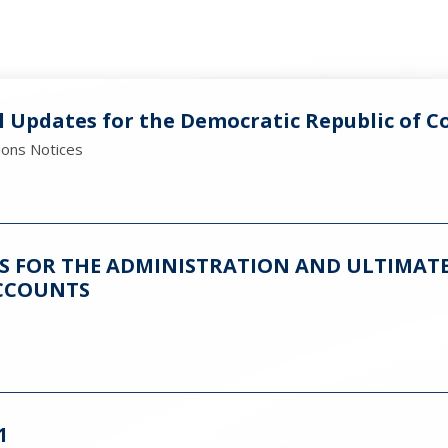
l Updates for the Democratic Republic of C
ions Notices
ES FOR THE ADMINISTRATION AND ULTIMATE
CCOUNTS
1