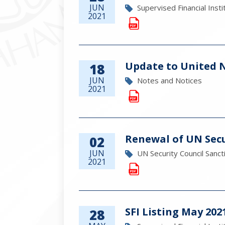
JUN
Supervised Financial Insti
2021
Update to United Na
18
JUN
Notes and Notices
2021
Renewal of UN Secu
02
JUN
UN Security Council Sanct
2021
SFI Listing May 202
28