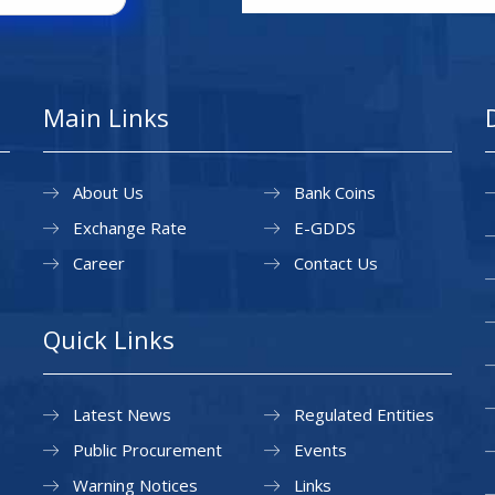
Main Links
About Us
Bank Coins
Exchange Rate
E-GDDS
Career
Contact Us
Quick Links
Latest News
Regulated Entities
Public Procurement
Events
Warning Notices
Links