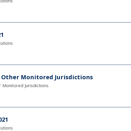
tutions
21
tutions
 Other Monitored Jurisdictions
 Monitored Jurisdictions
021
tutions