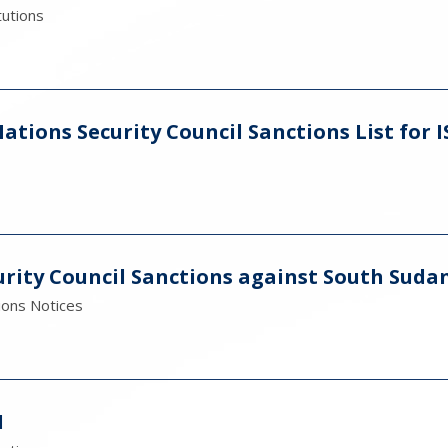
tutions
tions Security Council Sanctions List for I
rity Council Sanctions against South Suda
ions Notices
1