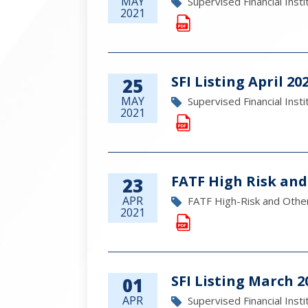
MAY
Supervised Financial Insti
2021
SFI Listing April 20
25
MAY
Supervised Financial Insti
2021
FATF High Risk and
23
APR
FATF High-Risk and Other
2021
SFI Listing March 2
01
APR
Supervised Financial Insti