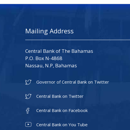
Mailing Address
Central Bank of The Bahamas
P.O. Box N-4868
Nassau, N.P, Bahamas
Governor of Central Bank on Twitter
Central Bank on Twitter
Central Bank on Facebook
Central Bank on You Tube