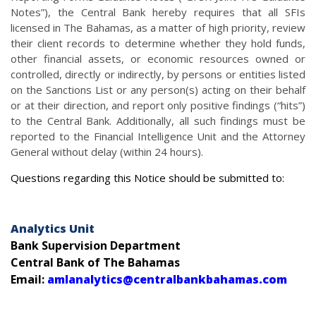
Notes”), the Central Bank hereby requires that all SFIs
licensed in The Bahamas, as a matter of high priority, review
their client records to determine whether they hold funds,
other financial assets, or economic resources owned or
controlled, directly or indirectly, by persons or entities listed
on the Sanctions List or any person(s) acting on their behalf
or at their direction, and report only positive findings (“hits”)
to the Central Bank. Additionally, all such findings must be
reported to the Financial Intelligence Unit and the Attorney
General without delay (within 24 hours).
Questions regarding this Notice should be submitted to:
Analytics Unit
Bank Supervision Department
Central Bank of The Bahamas
Email:
amlanalytics@centralbankbahamas.com