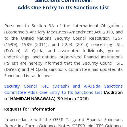
Sanctions Committee:
Adds One Entry to Its Sanctions List
Pursuant to Section 3A of the International Obligations
(Economic & Ancillary Measures) Amendment Act, 2019, and
to the United Nations Security Council Resolution 1267
(1999), 1989 (2011), and 2253 (2015) concerning ISIL
(Da’esh), Al Qaida, and associated individuals, groups,
undertakings, and entities, supervised financial institutions
(“SFIs”) are hereby informed that the Security Council ISIL
(Da’esh) and Al-Qaida Sanctions Committee has updated its
Sanctions List as follows:
Security Council ISIL (Da’esh) and Al-Qaida Sanctions
Committee Adds One Entry to Its Sanctions List
(Addition
of HAMIDAH NABAGALA)
(30 March 2026)
Request for Information
In accordance with the GFSR Targeted Financial Sanctions
Reporting Forms Guidance Notes (“GFSR Joint TFS Guidance