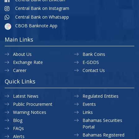
Central Bank on Instagram
Central Bank on Whatsapp
CBOB Banknote App
Main Links
About Us
Bank Coins
Exchange Rate
E-GDDS
Career
Contact Us
Quick Links
Latest News
Regulated Entities
Public Procurement
Events
Warning Notices
Links
Blog
Bahamas Securities
Portal
FAQs
Bahamas Registered
Alerts