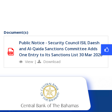
Document(s)
Public Notice - Security Council ISIL Daesh
and Al-Qaida Sanctions Committee Adds
One Entry to Its Sanctions List 30 Mar 2026
View
|
Download