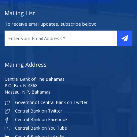
Mailing List
To receive email updates, subscribe below:
Mailing Address
Central Bank of The Bahamas
P.O. Box N-4868
Nassau, N.P, Bahamas
Governor of Central Bank on Twitter
Central Bank on Twitter
Central Bank on Facebook
Central Bank on You Tube
Central Bank on Linkedin