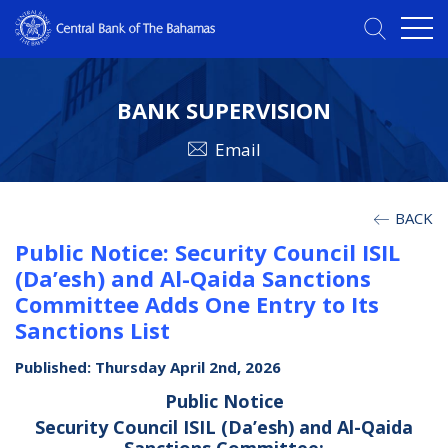
BANK SUPERVISION
Email
BACK
Public Notice: Security Council ISIL
(Da’esh) and Al-Qaida Sanctions
Committee Adds One Entry to Its
Sanctions List
Published: Thursday April 2nd, 2026
Public Notice
Security Council ISIL (Da’esh) and Al-Qaida