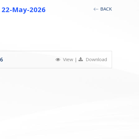
at 22-May-2026
BACK
26
View
|
Download