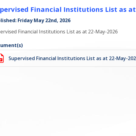
pervised Financial Institutions List as 
lished: Friday May 22nd, 2026
ervised Financial Institutions List as at 22-May-2026
ument(s)
Supervised Financial Institutions List as at 22-May-20