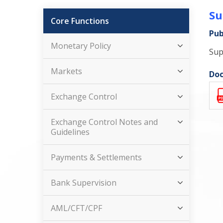
Su
Core Functions
Pub
Monetary Policy
Sup
Markets
Doc
Exchange Control
Exchange Control Notes and
Guidelines
Payments & Settlements
Bank Supervision
AML/CFT/CPF