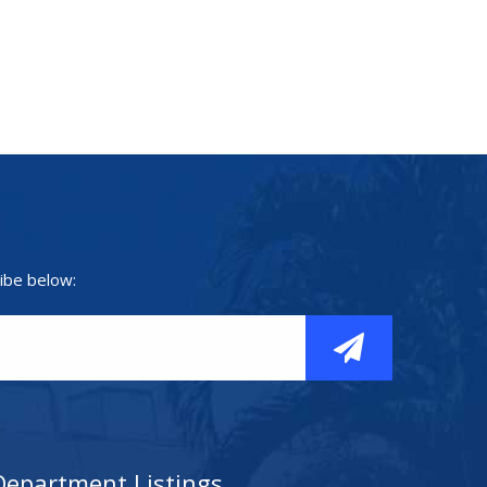
ibe below:
Department Listings