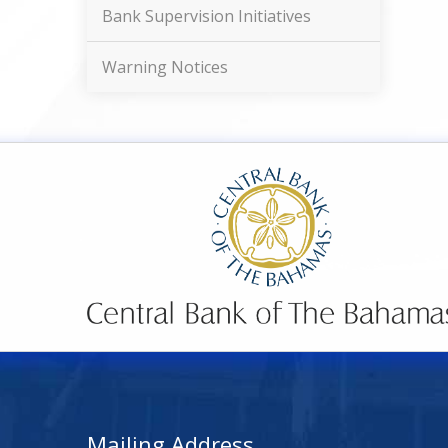
Bank Supervision Initiatives
Warning Notices
Mailing Address