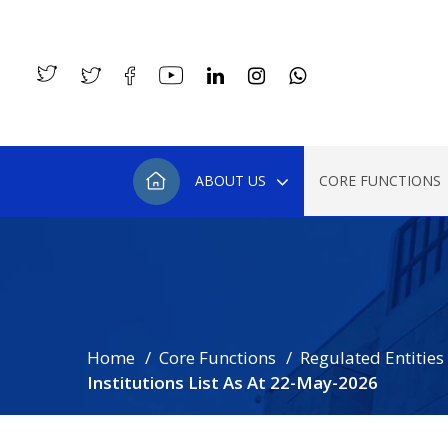
ABOUT US
CORE FUNCTIONS
Home
Core Functions
Regulated Entities
Institutions List As At 22-May-2026