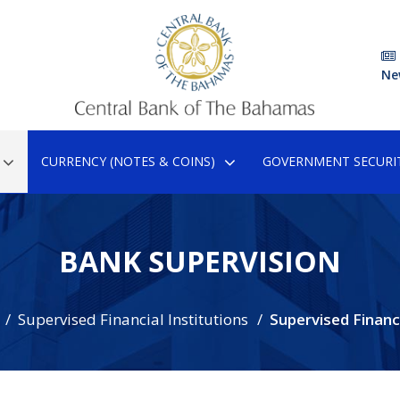
Ne
CURRENCY (NOTES & COINS)
GOVERNMENT SECURIT
BANK SUPERVISION
Supervised Financial Institutions
Supervised Financ