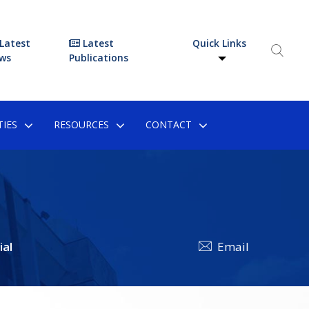
Latest
Latest
Quick Links
ws
Publications
IES
RESOURCES
CONTACT
ial
Email