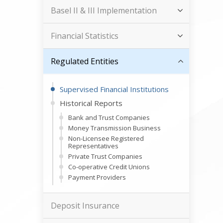
Basel II & III Implementation
Financial Statistics
Regulated Entities
Supervised Financial Institutions
Historical Reports
Bank and Trust Companies
Money Transmission Business
Non-Licensee Registered
Representatives
Private Trust Companies
Co-operative Credit Unions
Payment Providers
Deposit Insurance