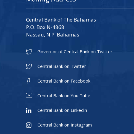
Central Bank of The Bahamas
P.O. Box N-4868
Nassau, N.P, Bahamas
Governor of Central Bank on Twitter
Central Bank on Twitter
Central Bank on Facebook
Central Bank on You Tube
Central Bank on Linkedin
Central Bank on Instagram