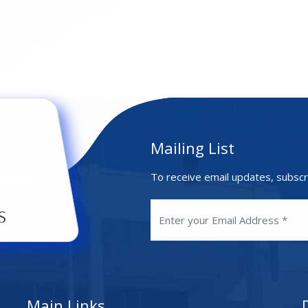
Mailing List
To receive email updates, subscr
Main Links