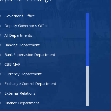
Governor's Office
Deputy Governor's Office
All Departments
Banking Department
Bank Supervision Department
CBB MAP
Currency Department
Exchange Control Department
External Relations
Finance Department