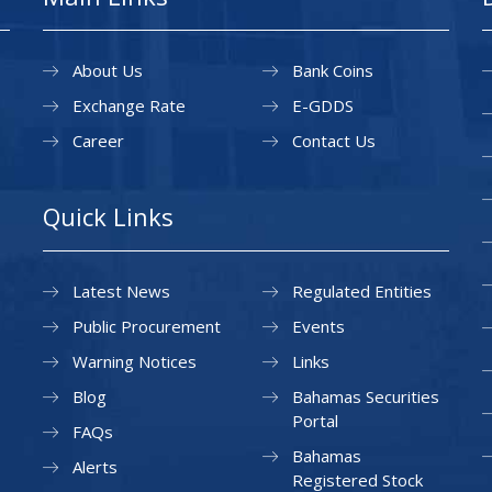
About Us
Bank Coins
Exchange Rate
E-GDDS
Career
Contact Us
Quick Links
Latest News
Regulated Entities
Public Procurement
Events
Warning Notices
Links
Blog
Bahamas Securities
Portal
FAQs
Bahamas
Alerts
Registered Stock