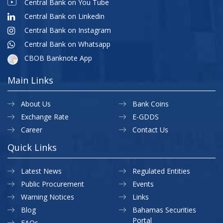
Central Bank on You Tube
Central Bank on Linkedin
Central Bank on Instagram
Central Bank on Whatsapp
CBOB Banknote App
Main Links
About Us
Bank Coins
Exchange Rate
E-GDDS
Career
Contact Us
Quick Links
Latest News
Regulated Entities
Public Procurement
Events
Warning Notices
Links
Blog
Bahamas Securities
Portal
FAQs