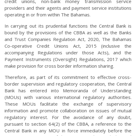
credit unions, non-bank money transmission service
providers and their agents and payment service institutions
operating in or from within The Bahamas.
In carrying out its prudential functions the Central Bank is
bound by the provisions of the CBBA as well as the Banks
and Trust Companies Regulation Act, 2020, The Bahamas
Co-operative Credit Unions Act, 2015 (inclusive the
accompanying Regulations under those Acts), and the
Payment Instruments (Oversight) Regulations, 2017 which
make provision for cross border information sharing.
Therefore, as part of its commitment to effective cross-
border supervision and regulatory cooperation, the Central
Bank has entered into Memoranda of Understanding
(MOUs) with various international regulatory authorities.
These MOUs facilitate the exchange of supervisory
information and promote collaboration on issues of mutual
regulatory interest. For the avoidance of any doubt,
pursuant to section 64(2) of the CBBA, a reference to the
Central Bank in any MOU in force immediately before the