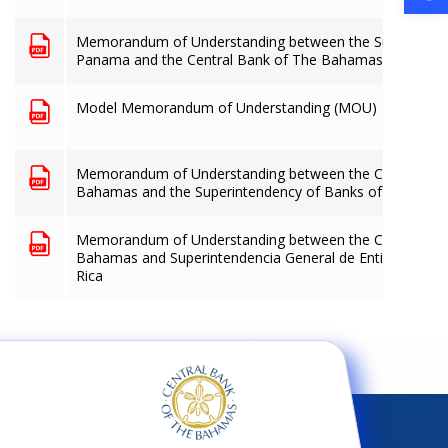
Memorandum of Understanding between the Superintend
Panama and the Central Bank of The Bahamas
Model Memorandum of Understanding (MOU)
Memorandum of Understanding between the Central Ban
Bahamas and the Superintendency of Banks of Guatema
Memorandum of Understanding between the Central Ban
Bahamas and Superintendencia General de Entidades Fin
Rica