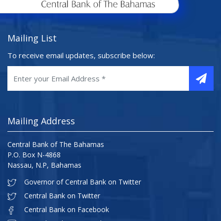
Mailing List
To receive email updates, subscribe below:
Mailing Address
Central Bank of The Bahamas
P.O. Box N-4868
Nassau, N.P, Bahamas
Governor of Central Bank on Twitter
Central Bank on Twitter
Central Bank on Facebook