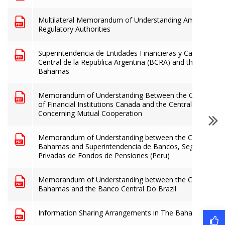
Multilateral Memorandum of Understanding Among the R
Regulatory Authorities
Superintendencia de Entidades Financieras y Cambiarias 
Central de la Republica Argentina (BCRA) and the Central
Bahamas
Memorandum of Understanding Between the Office of th
of Financial Institutions Canada and the Central Bank o
Concerning Mutual Cooperation
Memorandum of Understanding between the Central Ban
Bahamas and Superintendencia de Bancos, Seguros y Ad
Privadas de Fondos de Pensiones (Peru)
Memorandum of Understanding between the Central Ban
Bahamas and the Banco Central Do Brazil
Information Sharing Arrangements in The Bahamas