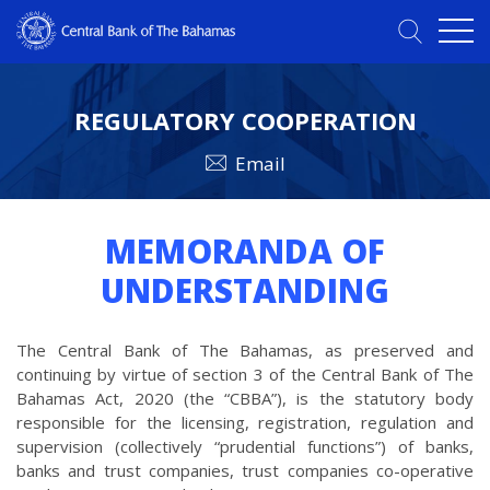
REGULATORY COOPERATION
Email
MEMORANDA OF
UNDERSTANDING
The Central Bank of The Bahamas, as preserved and
continuing by virtue of section 3 of the Central Bank of The
Bahamas Act, 2020 (the “CBBA”), is the statutory body
responsible for the licensing, registration, regulation and
supervision (collectively “prudential functions”) of banks,
banks and trust companies, trust companies co-operative