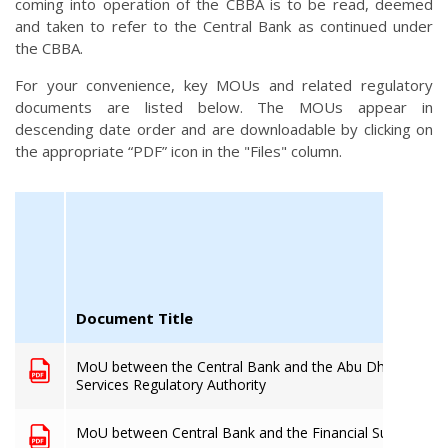
coming into operation of the CBBA is to be read, deemed
and taken to refer to the Central Bank as continued under
the CBBA.
For your convenience, key MOUs and related regulatory
documents are listed below. The MOUs appear in
descending date order and are downloadable by clicking on
the appropriate “PDF” icon in the "Files" column.
Document Title
MoU between the Central Bank and the Abu Dhabi Global
Services Regulatory Authority
MoU between Central Bank and the Financial Superinten