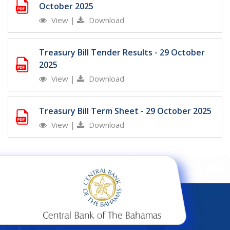
October 2025
View
|
Download
Treasury Bill Tender Results - 29 October
2025
View
|
Download
Treasury Bill Term Sheet - 29 October 2025
View
|
Download