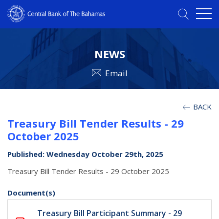
NEWS
Email
BACK
Treasury Bill Tender Results - 29
October 2025
Published: Wednesday October 29th, 2025
Treasury Bill Tender Results - 29 October 2025
Document(s)
Treasury Bill Participant Summary - 29