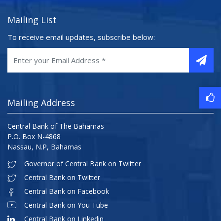
Mailing List
To receive email updates, subscribe below:
Mailing Address
Central Bank of The Bahamas
P.O. Box N-4868
Nassau, N.P, Bahamas
Governor of Central Bank on Twitter
Central Bank on Twitter
Central Bank on Facebook
Central Bank on You Tube
Central Bank on Linkedin