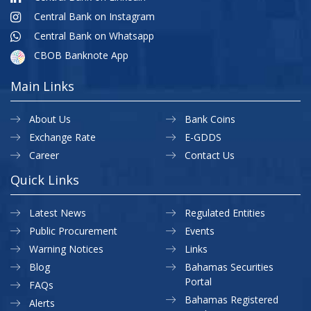
Central Bank on Instagram
Central Bank on Whatsapp
CBOB Banknote App
Main Links
About Us
Bank Coins
Exchange Rate
E-GDDS
Career
Contact Us
Quick Links
Latest News
Regulated Entities
Public Procurement
Events
Warning Notices
Links
Blog
Bahamas Securities
Portal
FAQs
Bahamas Registered
Alerts